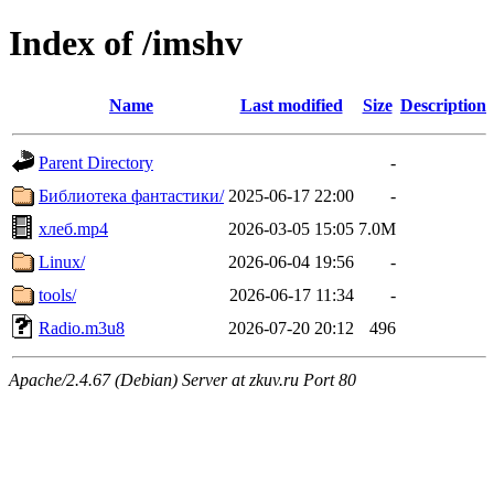
Index of /imshv
Name
Last modified
Size
Description
Parent Directory
-
Библиотека фантастики/
2025-06-17 22:00
-
хлеб.mp4
2026-03-05 15:05
7.0M
Linux/
2026-06-04 19:56
-
tools/
2026-06-17 11:34
-
Radio.m3u8
2026-07-20 20:12
496
Apache/2.4.67 (Debian) Server at zkuv.ru Port 80